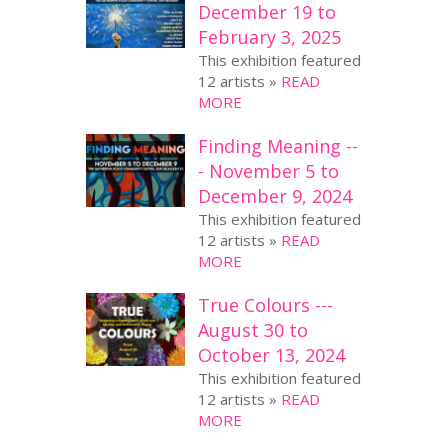
December 19 to
February 3, 2025
This exhibition featured
12 artists »
READ
MORE
Finding Meaning --
- November 5 to
December 9, 2024
This exhibition featured
12 artists »
READ
MORE
True Colours ---
August 30 to
October 13, 2024
This exhibition featured
12 artists »
READ
MORE