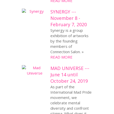
READ MORE
SYNERGY ---
November 8 -
February 7, 2020
Synergy is a group
exhibition of artworks
by the founding
members of
Connection Salon. »
READ MORE
MAD UNIVERSE ---
June 14 until
October 24, 2019
As part of the
International Mad Pride
movement, we
celebrate mental
diversity and confront
stigma. What does it