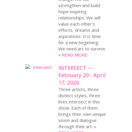
strengthen and build
hope inspiring
relationships. We will
value each other’s
efforts, dreams and
aspirations. It is time
for a new beginning.
We need art to survive.
»
READ MORE
INTERSECT ---
February 20 - April
17, 2020
Three artists, three
distinct styles, three
lives intersect in this
show. Each of them
brings their own unique
vision and dialogue
through their art. »