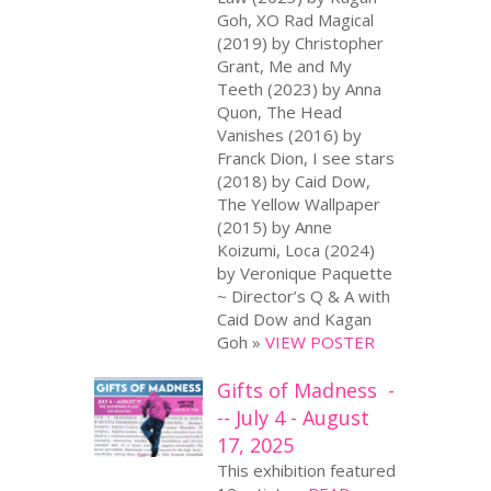
Goh, XO Rad Magical
(2019) by Christopher
Grant, Me and My
Teeth (2023) by Anna
Quon, The Head
Vanishes (2016) by
Franck Dion, I see stars
(2018) by Caid Dow,
The Yellow Wallpaper
(2015) by Anne
Koizumi, Loca (2024)
by Veronique Paquette
~ Director’s Q & A with
Caid Dow and Kagan
Goh »
VIEW POSTER
Gifts of Madness -
-- July 4 - August
17, 2025
This exhibition featured