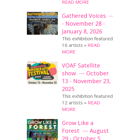
READ MORE
Gathered Voices --
- November 28 -
January 8, 2026
This exhibition featured
16 artists »
READ
MORE
VOAF Satellite
show --- October
13 - November 23,
2025
This exhibition featured
12 artists »
READ
MORE
Grow Like a
Forest --- August
29 - October 5,