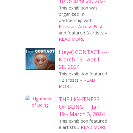
10 to June 23, 2024
This exhibition was
organized In
partnership with
Kickstart Access Fest
and featured 8 artists »
READ MORE
I (eye) CONTACT ---
March 15 - April
28, 2024
This exhibition featured
12 artists »
READ
MORE
THE LIGHTNESS
OF BEING --- Jan.
19 - March 3, 2024
This exhibition featured
8 artists »
READ MORE