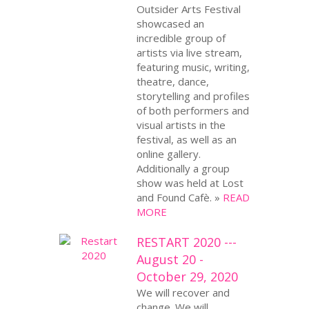
Outsider Arts Festival
showcased an
incredible group of
artists via live stream,
featuring music, writing,
theatre, dance,
storytelling and profiles
of both performers and
visual artists in the
festival, as well as an
online gallery.
Additionally a group
show was held at Lost
and Found Cafè. »
READ
MORE
RESTART 2020 ---
August 20 -
October 29, 2020
We will recover and
change. We will