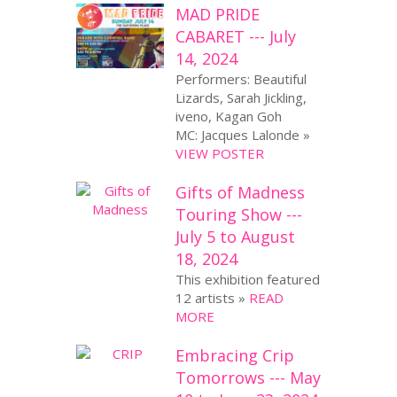
MAD PRIDE
CABARET --- July
14, 2024
Performers: Beautiful
Lizards, Sarah Jickling,
iveno, Kagan Goh
MC: Jacques Lalonde »
VIEW POSTER
Gifts of Madness
Touring Show ---
July 5 to August
18, 2024
This exhibition featured
12 artists »
READ
MORE
Embracing Crip
Tomorrows --- May