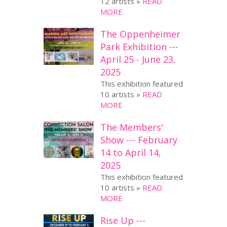
12 artists »
READ
MORE
The Oppenheimer
Park Exhibition ---
April 25 - June 23,
2025
This exhibition featured
10 artists »
READ
MORE
The Members'
Show --- February
14 to April 14,
2025
This exhibition featured
10 artists »
READ
MORE
Rise Up ---