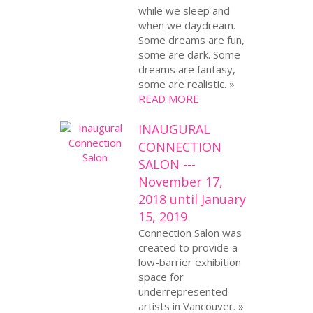
while we sleep and
when we daydream.
Some dreams are fun,
some are dark. Some
dreams are fantasy,
some are realistic. »
READ MORE
INAUGURAL
CONNECTION
SALON ---
November 17,
2018 until January
15, 2019
Connection Salon was
created to provide a
low-barrier exhibition
space for
underrepresented
artists in Vancouver. »