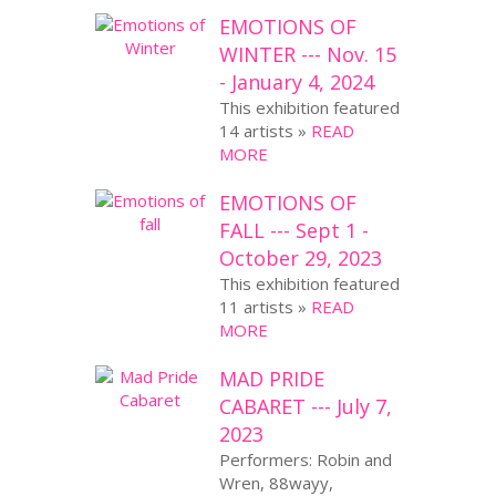
EMOTIONS OF
WINTER --- Nov. 15
- January 4, 2024
This exhibition featured
14 artists »
READ
MORE
EMOTIONS OF
FALL --- Sept 1 -
October 29, 2023
This exhibition featured
11 artists »
READ
MORE
MAD PRIDE
CABARET --- July 7,
2023
Performers: Robin and
Wren, 88wayy,