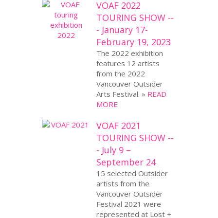
VOAF 2022
TOURING SHOW --
- January 17-
February 19, 2023
The 2022 exhibition
features 12 artists
from the 2022
Vancouver Outsider
Arts Festival. »
READ
MORE
VOAF 2021
TOURING SHOW --
- July 9 –
September 24
15 selected Outsider
artists from the
Vancouver Outsider
Festival 2021 were
represented at Lost +