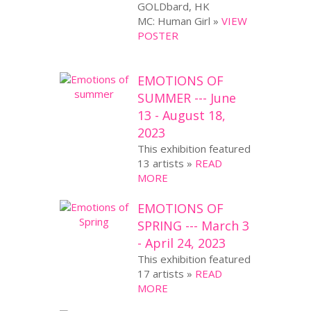
GOLDbard, HK
MC: Human Girl »
VIEW
POSTER
EMOTIONS OF
SUMMER --- June
13 - August 18,
2023
This exhibition featured
13 artists »
READ
MORE
EMOTIONS OF
SPRING --- March 3
- April 24, 2023
This exhibition featured
17 artists »
READ
MORE