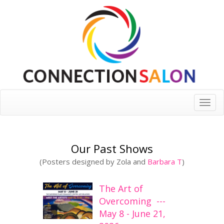
Toggle
naviga
Our Past Shows
(Posters designed by Zola and
Barbara T
)
The Art of
Overcoming ---
May 8 - June 21,