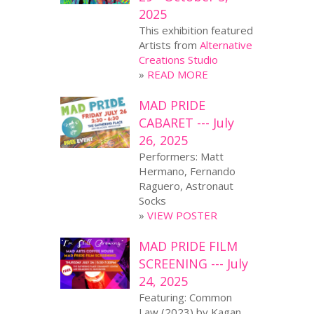
2025
This exhibition featured
Artists from
Alternative
Creations Studio
»
READ MORE
MAD PRIDE
CABARET --- July
26, 2025
Performers: Matt
Hermano, Fernando
Raguero, Astronaut
Socks
»
VIEW POSTER
MAD PRIDE FILM
SCREENING --- July
24, 2025
Featuring: Common
Law (2023) by Kagan