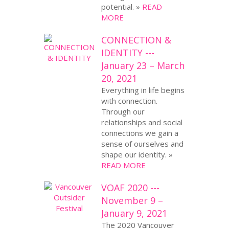
potential. »
READ
MORE
CONNECTION &
IDENTITY ---
January 23 – March
20, 2021
Everything in life begins
with connection.
Through our
relationships and social
connections we gain a
sense of ourselves and
shape our identity. »
READ MORE
VOAF 2020 ---
November 9 –
January 9, 2021
The 2020 Vancouver