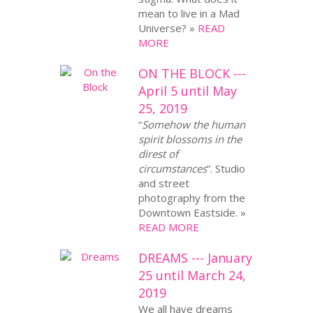
mean to live in a Mad
Universe? »
READ
MORE
ON THE BLOCK ---
April 5 until May
25, 2019
“
Somehow the human
spirit blossoms in the
direst of
circumstances
”. Studio
and street
photography from the
Downtown Eastside. »
READ MORE
DREAMS --- January
25 until March 24,
2019
We all have dreams