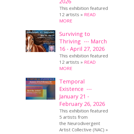
2026
This exhibition featured
12 artists »
READ
MORE
Surviving to
Thriving --- March
16 - April 27, 2026
This exhibition featured
12 artists »
READ
MORE
Temporal
Existence ---
January 21 -
February 26, 2026
This exhibition featured
5 artists from
the Neurodivergent
Artist Collective (NAC) »