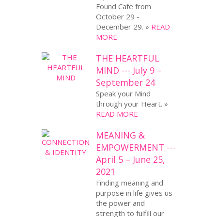
Found Cafe from
October 29 -
December 29. »
READ
MORE
THE HEARTFUL
MIND --- July 9 –
September 24
Speak your Mind
through your Heart. »
READ MORE
MEANING &
EMPOWERMENT ---
April 5 – June 25,
2021
Finding meaning and
purpose in life gives us
the power and
strength to fulfill our