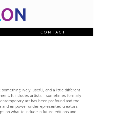
C O N T A C T
mething lively, useful, and a little different
vement. It includes artists—sometimes formally
n contemporary art has been profound and too
omote and empower underrepresented creators.
ps on what to include in future editions and