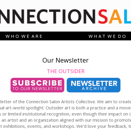
W H O W E A R E
W H A T W E D O
Our Newsletter
THE OUTSIDER
er of the Connection Salon Artists Collective. We aim to create so
al art-world spotlight. Outsider art is both a practice and a mo
or limited institutional recognition, even though their impact o
ght an artist and an organization aligned with our mission to pr
out exhibitions, events, and workshops. We’d love your feedback, ti