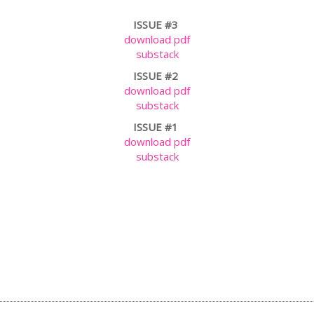
ISSUE #3
download pdf
substack
ISSUE #2
download pdf
substack
ISSUE #1
download pdf
substack