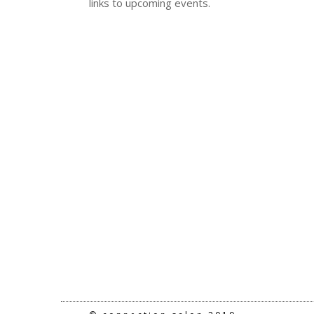
links to upcoming events.