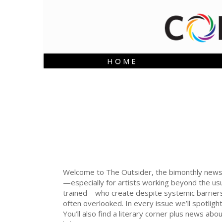
H O M E
Welcome to The Outsider, the bimonthly newslett
—especially for artists working beyond the usu
trained—who create despite systemic barriers 
often overlooked. In every issue we’ll spotli
You’ll also find a literary corner plus news ab