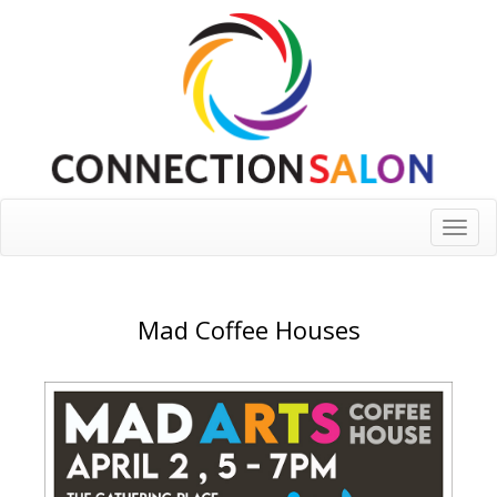
Toggle
naviga
Mad Coffee Houses